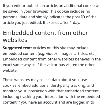
If you edit or publish an article, an additional cookie will
be saved in your browser. This cookie includes no
personal data and simply indicates the post ID of the
article you just edited. It expires after 1 day.
Embedded content from other
websites
Suggested text:
Articles on this site may include
embedded content (e.g. videos, images, articles, etc.).
Embedded content from other websites behaves in the
exact same way as if the visitor has visited the other
website.
These websites may collect data about you, use
cookies, embed additional third-party tracking, and
monitor your interaction with that embedded content,
including tracking your interaction with the embedded
content if you have an account and are logged in to