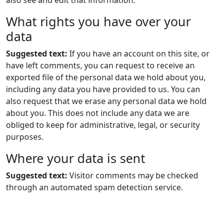
also see and edit that information.
What rights you have over your
data
Suggested text:
If you have an account on this site, or
have left comments, you can request to receive an
exported file of the personal data we hold about you,
including any data you have provided to us. You can
also request that we erase any personal data we hold
about you. This does not include any data we are
obliged to keep for administrative, legal, or security
purposes.
Where your data is sent
Suggested text:
Visitor comments may be checked
through an automated spam detection service.