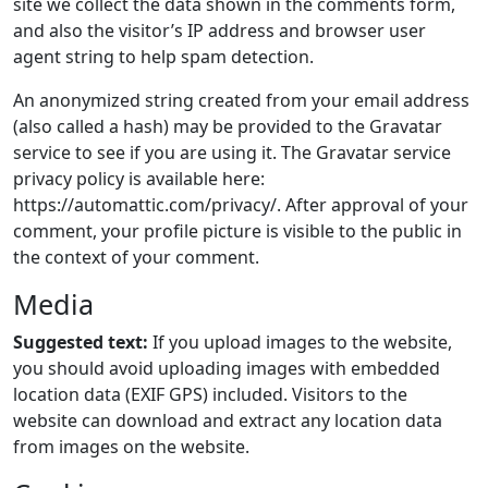
site we collect the data shown in the comments form,
and also the visitor’s IP address and browser user
agent string to help spam detection.
An anonymized string created from your email address
(also called a hash) may be provided to the Gravatar
service to see if you are using it. The Gravatar service
privacy policy is available here:
https://automattic.com/privacy/. After approval of your
comment, your profile picture is visible to the public in
the context of your comment.
Media
Suggested text:
If you upload images to the website,
you should avoid uploading images with embedded
location data (EXIF GPS) included. Visitors to the
website can download and extract any location data
from images on the website.