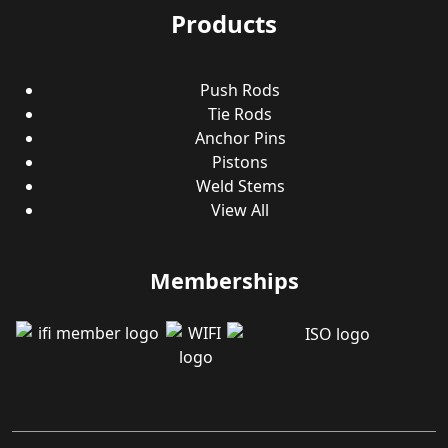
Products
Push Rods
Tie Rods
Anchor Pins
Pistons
Weld Stems
View All
Memberships