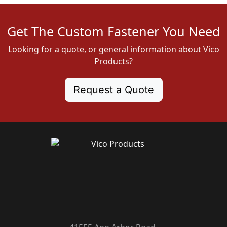
Get The Custom Fastener You Need
Looking for a quote, or general information about Vico
Products?
Request a Quote