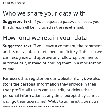
that website.
Who we share your data with
Suggested text:
If you request a password reset, your
IP address will be included in the reset email.
How long we retain your data
Suggested text:
If you leave a comment, the comment
and its metadata are retained indefinitely. This is so we
can recognize and approve any follow-up comments
automatically instead of holding them in a moderation
queue.
For users that register on our website (if any), we also
store the personal information they provide in their
user profile. All users can see, edit, or delete their
personal information at any time (except they cannot
change their username). Website administrators can