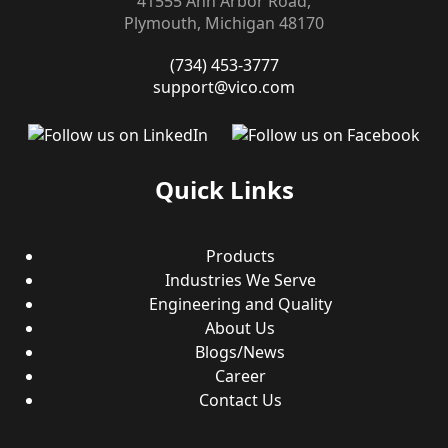
41555 Ann Arbor Road,
Plymouth, Michigan 48170
(734) 453-3777
support@vico.com
Quick Links
Products
Industries We Serve
Engineering and Quality
About Us
Blogs/News
Career
Contact Us