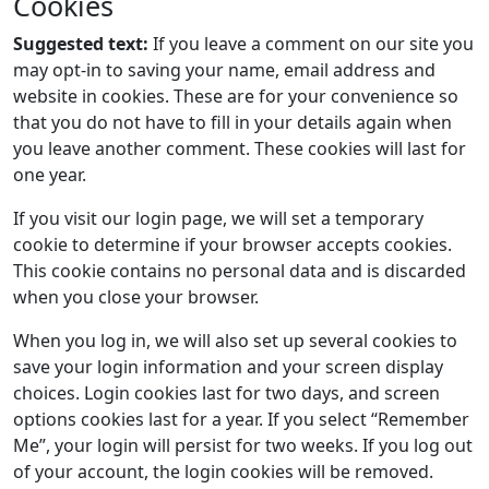
Cookies
Suggested text:
If you leave a comment on our site you
may opt-in to saving your name, email address and
website in cookies. These are for your convenience so
that you do not have to fill in your details again when
you leave another comment. These cookies will last for
one year.
If you visit our login page, we will set a temporary
cookie to determine if your browser accepts cookies.
This cookie contains no personal data and is discarded
when you close your browser.
When you log in, we will also set up several cookies to
save your login information and your screen display
choices. Login cookies last for two days, and screen
options cookies last for a year. If you select “Remember
Me”, your login will persist for two weeks. If you log out
of your account, the login cookies will be removed.