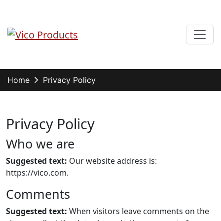
Skip
to
content
Menu
Vico Products
Home
Privacy Policy
Privacy Policy
Who we are
Suggested text:
Our website address is:
https://vico.com.
Comments
Suggested text:
When visitors leave comments on the