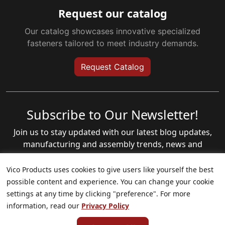
Request our catalog
Our catalog showcases innovative specialized
fasteners tailored to meet industry demands.
Request Catalog
Subscribe to Our Newsletter!
Join us to stay updated with our latest blog updates,
manufacturing and assembly trends, news and
annoucements!
Vico Products uses cookies to give users like yourself the best
Email
(Required)
possible content and experience. You can change your cookie
settings at any time by clicking "preference". For more
information, read our
Privacy Policy